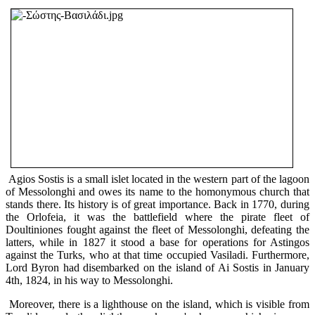
Agios Sostis is a small islet located in the western part of the lagoon
of Messolonghi and owes its name to the homonymous church that
stands there. Its history is of great importance. Back in 1770, during
the Orlofeia, it was the battlefield where the pirate fleet of
Doultiniones fought against the fleet of Messolonghi, defeating the
latters, while in 1827 it stood a base for operations for Astingos
against the Turks, who at that time occupied Vasiladi. Furthermore,
Lord Byron had disembarked on the island of Ai Sostis in January
4th, 1824, in his way to Messolonghi.
Moreover, there is a lighthouse on the island, which is visible from