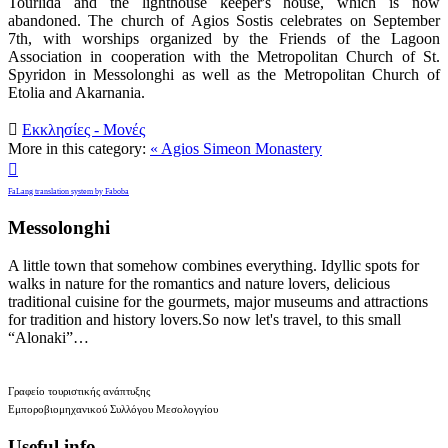
Tourlida and the lighthouse keeper's house, which is now
abandoned. The church of Agios Sostis celebrates on September
7th, with worships organized by the Friends of the Lagoon
Association in cooperation with the Metropolitan Church of St.
Spyridon in Messolonghi as well as the Metropolitan Church of
Etolia and Akarnania.

Εκκλησίες - Μονές
More in this category:
« Agios Simeon Monastery

FaLang translation system by Faboba
Messolonghi
A little town that somehow combines everything. Idyllic spots for
walks in nature for the romantics and nature lovers, delicious
traditional cuisine for the gourmets, major museums and attractions
for tradition and history lovers.So now let's travel, to this small
“Alonaki”…
Γραφείο τουριστικής ανάπτυξης
Εμποροβιομηχανικού Συλλόγου Μεσολογγίου
Useful info