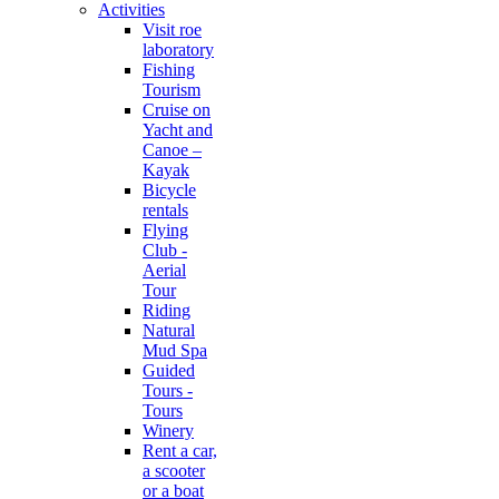
Activities
Visit roe
laboratory
Fishing
Tourism
Cruise on
Yacht and
Canoe –
Kayak
Bicycle
rentals
Flying
Club -
Aerial
Tour
Riding
Natural
Mud Spa
Guided
Tours -
Tours
Winery
Rent a car,
a scooter
or a boat