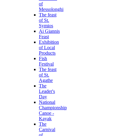
of
Messolonghi
The feast
of St.
Symios
Ai Giannis
Feast
Exhibition
of Local
Products
Fish
Festival
The feast
of St.
Agathe
The
Leader's
Day
National
Championship
Canoe -
Kayak
The
Carnival
of