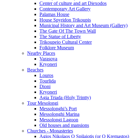
Center of culture and art Diexodos
Contemporary Art Gallery
Palamas House
House Spyridon Trikoupis
Municipal History and Art Museum (Gallery)
The Gate Of The Town Wall
The Statue of Liberty
Trikoupeio Cultural Center
Folklore Museum
Nearby Places
Varasova
Kryoneri
Beaches
Louros
Tourlida
Dioni
Kryoneri
Agia Triada (Holy Trintty)
Tour Mesolongi
Messolonghi’s Port
Messolonghi Marina
Messolongi Lagoon
Old houses and mansions
Churches - Monasteries
Agios Nikolaos O Spilaiotis (or O Kremastos)