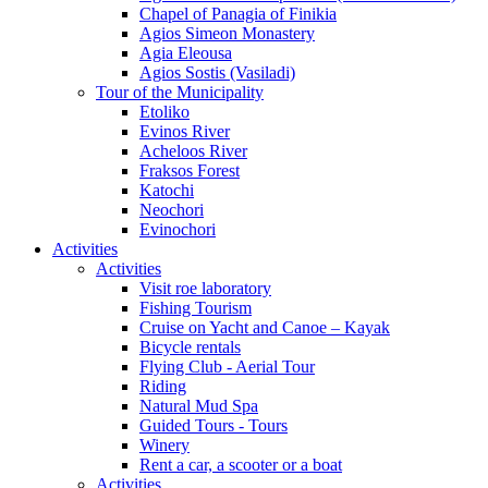
Chapel of Panagia of Finikia
Agios Simeon Monastery
Agia Eleousa
Agios Sostis (Vasiladi)
Tour of the Municipality
Etoliko
Evinos River
Acheloos River
Fraksos Forest
Katochi
Neochori
Evinochori
Activities
Activities
Visit roe laboratory
Fishing Tourism
Cruise on Yacht and Canoe – Kayak
Bicycle rentals
Flying Club - Aerial Tour
Riding
Natural Mud Spa
Guided Tours - Tours
Winery
Rent a car, a scooter or a boat
Activities