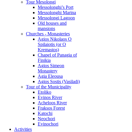
Tour Mesolongi
Messolonghi’s Port
Messolonghi Marina
Messolongi Lagoon
Old houses and
mansions
Churches - Monasteries
Agios Nikolaos O
Spilaiotis (or O
Kremastos)
Chapel of Panagia of
Finikia
Agios Simeon
Monastery
Agia Eleousa
Agios Sostis (Vasiladi)
Tour of the Municipality
Etoliko
Evinos River
Acheloos River
Fraksos Forest
Katochi
Neochori
Evinochori
Activities