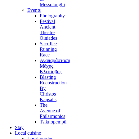
Messolonghi
Events
Photography
Festival
Ancient
Theatre
Oiniades
Sacrifice
Running
Race
Αναπαράσταση
Μάχης
Κλείσοβας
Blasting
Recostruction
By
Christos
Kapsalis
The
Avenue of
Philarmonics
Tsiknopempti
Stay
Local cuisine
Local products