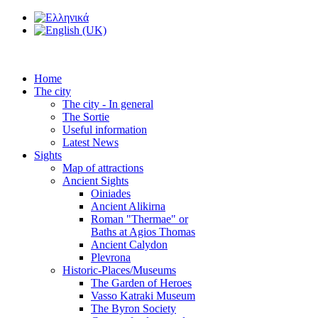
Home
The city
The city - In general
The Sortie
Useful information
Latest News
Sights
Map of attractions
Ancient Sights
Oiniades
Ancient Alikirna
Roman "Thermae" or
Baths at Agios Thomas
Ancient Calydon
Plevrona
Historic-Places/Museums
The Garden of Heroes
Vasso Katraki Museum
The Byron Society