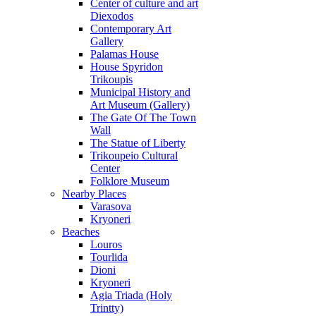
Center of culture and art
Diexodos
Contemporary Art
Gallery
Palamas House
House Spyridon
Trikoupis
Municipal History and
Art Museum (Gallery)
The Gate Of The Town
Wall
The Statue of Liberty
Trikoupeio Cultural
Center
Folklore Museum
Nearby Places
Varasova
Kryoneri
Beaches
Louros
Tourlida
Dioni
Kryoneri
Agia Triada (Holy
Trintty)