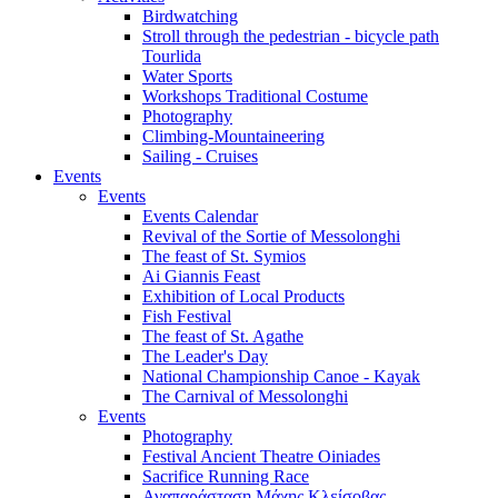
Birdwatching
Stroll through the pedestrian - bicycle path
Tourlida
Water Sports
Workshops Traditional Costume
Photography
Climbing-Mountaineering
Sailing - Cruises
Events
Events
Events Calendar
Revival of the Sortie of Messolonghi
The feast of St. Symios
Ai Giannis Feast
Exhibition of Local Products
Fish Festival
The feast of St. Agathe
The Leader's Day
National Championship Canoe - Kayak
The Carnival of Messolonghi
Events
Photography
Festival Ancient Theatre Oiniades
Sacrifice Running Race
Αναπαράσταση Μάχης Κλείσοβας