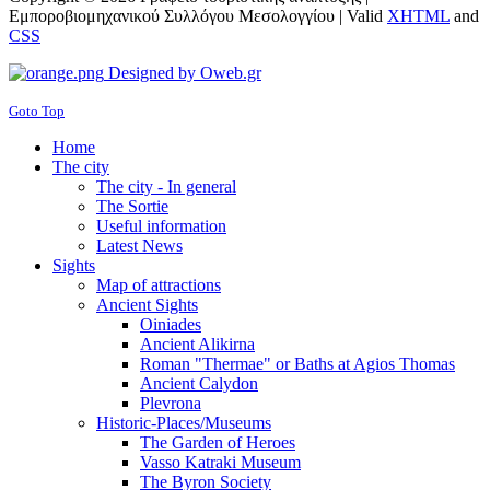
Εμπορoβιομηχανικού Συλλόγου Μεσολογγίου |
Valid
XHTML
and
CSS
Designed by Oweb.gr
Goto Top
Home
The city
The city - In general
The Sortie
Useful information
Latest News
Sights
Map of attractions
Ancient Sights
Oiniades
Ancient Alikirna
Roman "Thermae" or Baths at Agios Thomas
Ancient Calydon
Plevrona
Historic-Places/Museums
The Garden of Heroes
Vasso Katraki Museum
The Byron Society