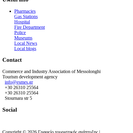
Pharmacies
Gas Stations
Hospital
Fire Department
Police
Museums
Local News
Local blogs
Contact
Commerce and Industry Association of Messolonghi
Tourism development agency
info@esmes.gr
+30 26310 25564
+30 26310 25564
Stournara str 5
Social
Copyright © 2026 Γραφείο τουριστικής ανάπτυξης |