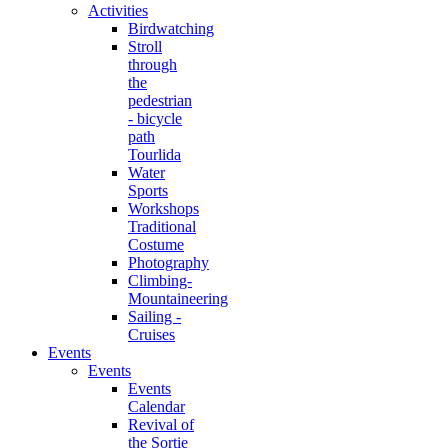
Activities
Birdwatching
Stroll
through
the
pedestrian
- bicycle
path
Tourlida
Water
Sports
Workshops
Traditional
Costume
Photography
Climbing-
Mountaineering
Sailing -
Cruises
Events
Events
Events
Calendar
Revival of
the Sortie