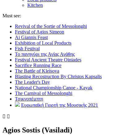
Kitchen
Must see:
Revival of the Sortie of Messolonghi
Festival of Agios Simeon
Ai Giannis Feast
Exhibition of Local Products
Fish Festival
Το πανηγύρι της Αγίας Αγάθης
Festival Ancient Theatre Oiniades
Sacrifice Running Race
The Battle of Kleisova
Blasting Recostruction By Christos Kapsalis
The Leader's Day
National Championship Canoe - Kayak
The Carnival of Messolonghi
Τσικνοπέμπτη
Ευρωπαϊκή Γιορτή της Μουσικής 2021


Agios Sostis (Vasiladi)