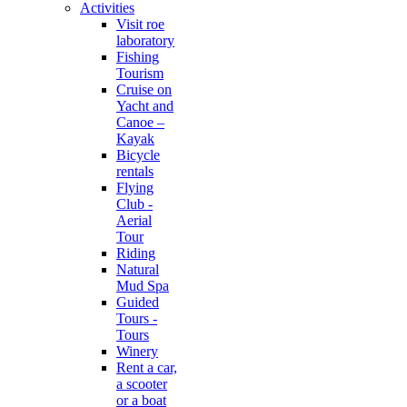
Activities
Visit roe
laboratory
Fishing
Tourism
Cruise on
Yacht and
Canoe –
Kayak
Bicycle
rentals
Flying
Club -
Aerial
Tour
Riding
Natural
Mud Spa
Guided
Tours -
Tours
Winery
Rent a car,
a scooter
or a boat