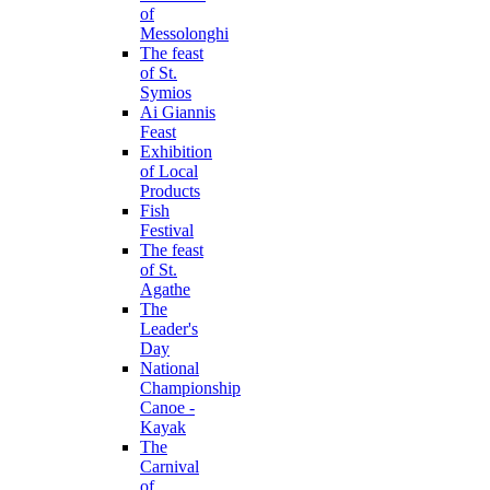
of
Messolonghi
The feast
of St.
Symios
Ai Giannis
Feast
Exhibition
of Local
Products
Fish
Festival
The feast
of St.
Agathe
The
Leader's
Day
National
Championship
Canoe -
Kayak
The
Carnival
of