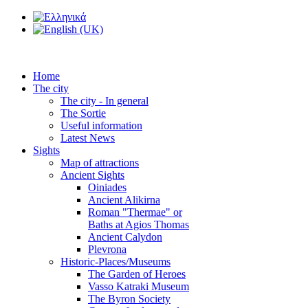
Home
The city
The city - In general
The Sortie
Useful information
Latest News
Sights
Map of attractions
Ancient Sights
Oiniades
Ancient Alikirna
Roman "Thermae" or
Baths at Agios Thomas
Ancient Calydon
Plevrona
Historic-Places/Museums
The Garden of Heroes
Vasso Katraki Museum
The Byron Society