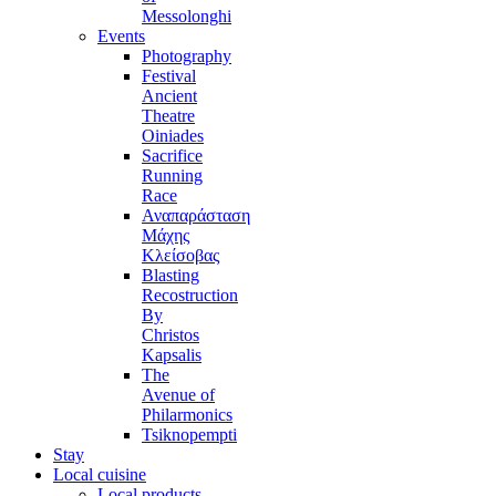
Messolonghi
Events
Photography
Festival
Ancient
Theatre
Oiniades
Sacrifice
Running
Race
Αναπαράσταση
Μάχης
Κλείσοβας
Blasting
Recostruction
By
Christos
Kapsalis
The
Avenue of
Philarmonics
Tsiknopempti
Stay
Local cuisine
Local products