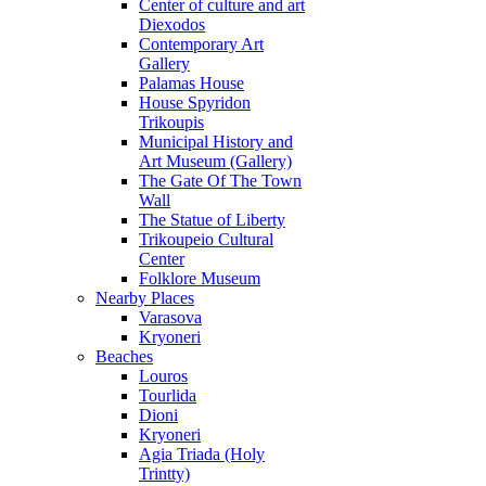
Center of culture and art
Diexodos
Contemporary Art
Gallery
Palamas House
House Spyridon
Trikoupis
Municipal History and
Art Museum (Gallery)
The Gate Of The Town
Wall
The Statue of Liberty
Trikoupeio Cultural
Center
Folklore Museum
Nearby Places
Varasova
Kryoneri
Beaches
Louros
Tourlida
Dioni
Kryoneri
Agia Triada (Holy
Trintty)