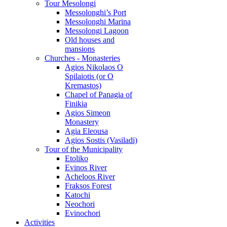
Tour Mesolongi
Messolonghi’s Port
Messolonghi Marina
Messolongi Lagoon
Old houses and
mansions
Churches - Monasteries
Agios Nikolaos O
Spilaiotis (or O
Kremastos)
Chapel of Panagia of
Finikia
Agios Simeon
Monastery
Agia Eleousa
Agios Sostis (Vasiladi)
Tour of the Municipality
Etoliko
Evinos River
Acheloos River
Fraksos Forest
Katochi
Neochori
Evinochori
Activities