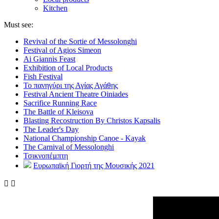
Kitchen
Must see:
Revival of the Sortie of Messolonghi
Festival of Agios Simeon
Ai Giannis Feast
Exhibition of Local Products
Fish Festival
Το πανηγύρι της Αγίας Αγάθης
Festival Ancient Theatre Oiniades
Sacrifice Running Race
The Battle of Kleisova
Blasting Recostruction By Christos Kapsalis
The Leader's Day
National Championship Canoe - Kayak
The Carnival of Messolonghi
Τσικνοπέμπτη
Ευρωπαϊκή Γιορτή της Μουσικής 2021

