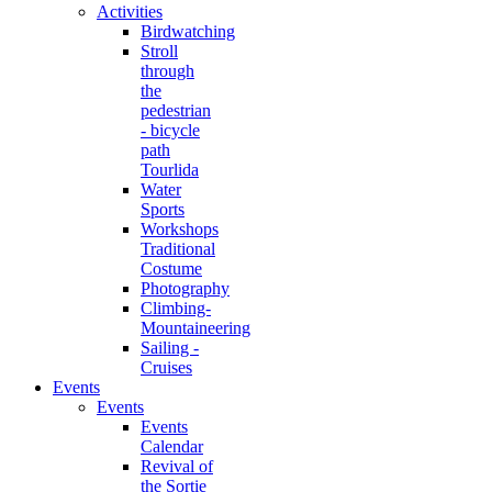
Activities
Birdwatching
Stroll
through
the
pedestrian
- bicycle
path
Tourlida
Water
Sports
Workshops
Traditional
Costume
Photography
Climbing-
Mountaineering
Sailing -
Cruises
Events
Events
Events
Calendar
Revival of
the Sortie