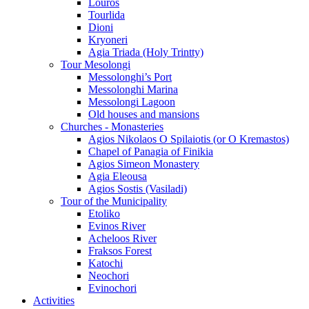
Louros
Tourlida
Dioni
Kryoneri
Agia Triada (Holy Trintty)
Tour Mesolongi
Messolonghi’s Port
Messolonghi Marina
Messolongi Lagoon
Old houses and mansions
Churches - Monasteries
Agios Nikolaos O Spilaiotis (or O Kremastos)
Chapel of Panagia of Finikia
Agios Simeon Monastery
Agia Eleousa
Agios Sostis (Vasiladi)
Tour of the Municipality
Etoliko
Evinos River
Acheloos River
Fraksos Forest
Katochi
Neochori
Evinochori
Activities