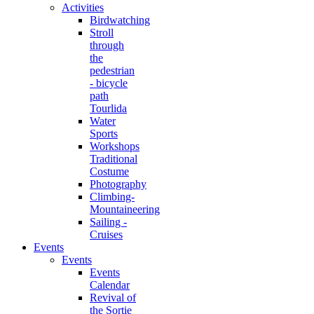
Activities
Birdwatching
Stroll
through
the
pedestrian
- bicycle
path
Tourlida
Water
Sports
Workshops
Traditional
Costume
Photography
Climbing-
Mountaineering
Sailing -
Cruises
Events
Events
Events
Calendar
Revival of
the Sortie