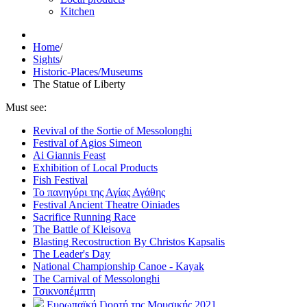
Kitchen
Home
/
Sights
/
Historic-Places/Museums
The Statue of Liberty
Must see:
Revival of the Sortie of Messolonghi
Festival of Agios Simeon
Ai Giannis Feast
Exhibition of Local Products
Fish Festival
Το πανηγύρι της Αγίας Αγάθης
Festival Ancient Theatre Oiniades
Sacrifice Running Race
The Battle of Kleisova
Blasting Recostruction By Christos Kapsalis
The Leader's Day
National Championship Canoe - Kayak
The Carnival of Messolonghi
Τσικνοπέμπτη
Ευρωπαϊκή Γιορτή της Μουσικής 2021