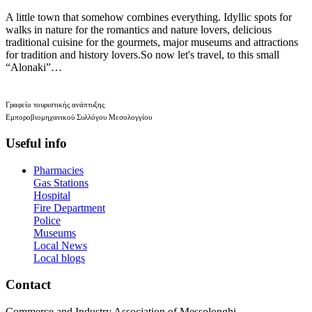
A little town that somehow combines everything. Idyllic spots for
walks in nature for the romantics and nature lovers, delicious
traditional cuisine for the gourmets, major museums and attractions
for tradition and history lovers.So now let's travel, to this small
“Alonaki”…
Γραφείο τουριστικής ανάπτυξης
Εμποροβιομηχανικού Συλλόγου Μεσολογγίου
Useful info
Pharmacies
Gas Stations
Hospital
Fire Department
Police
Museums
Local News
Local blogs
Contact
Commerce and Industry Association of Messolonghi