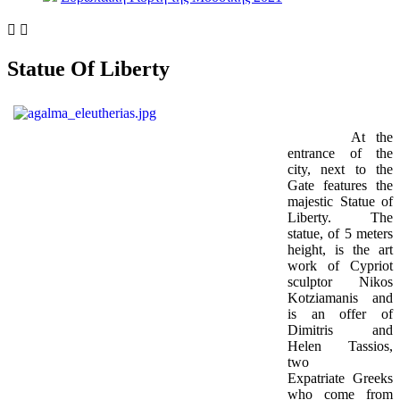


Statue Of Liberty
At the
entrance of the
city, next to the
Gate features the
majestic Statue of
Liberty. The
statue, of 5 meters
height, is the art
work of Cypriot
sculptor Nikos
Kotziamanis and
is an offer of
Dimitris and
Helen Tassios,
two
Expatriate Greeks
who come from