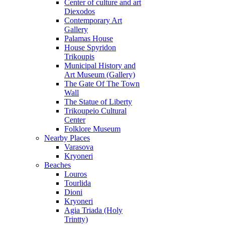
Center of culture and art
Diexodos
Contemporary Art
Gallery
Palamas House
House Spyridon
Trikoupis
Municipal History and
Art Museum (Gallery)
The Gate Of The Town
Wall
The Statue of Liberty
Trikoupeio Cultural
Center
Folklore Museum
Nearby Places
Varasova
Kryoneri
Beaches
Louros
Tourlida
Dioni
Kryoneri
Agia Triada (Holy
Trintty)