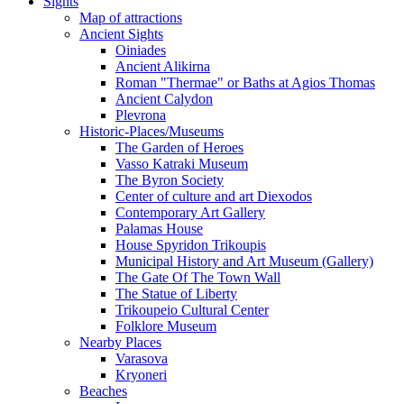
Sights
Map of attractions
Ancient Sights
Oiniades
Ancient Alikirna
Roman "Thermae" or Baths at Agios Thomas
Ancient Calydon
Plevrona
Historic-Places/Museums
The Garden of Heroes
Vasso Katraki Museum
The Byron Society
Center of culture and art Diexodos
Contemporary Art Gallery
Palamas House
House Spyridon Trikoupis
Municipal History and Art Museum (Gallery)
The Gate Of The Town Wall
The Statue of Liberty
Trikoupeio Cultural Center
Folklore Museum
Nearby Places
Varasova
Kryoneri
Beaches