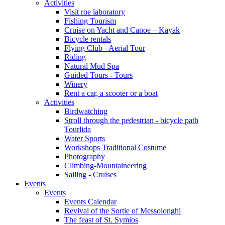
Activities
Visit roe laboratory
Fishing Tourism
Cruise on Yacht and Canoe – Kayak
Bicycle rentals
Flying Club - Aerial Tour
Riding
Natural Mud Spa
Guided Tours - Tours
Winery
Rent a car, a scooter or a boat
Activities
Birdwatching
Stroll through the pedestrian - bicycle path
Tourlida
Water Sports
Workshops Traditional Costume
Photography
Climbing-Mountaineering
Sailing - Cruises
Events
Events
Events Calendar
Revival of the Sortie of Messolonghi
The feast of St. Symios