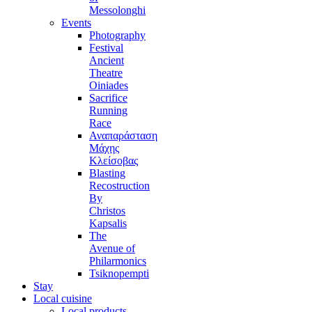
Messolonghi
Events
Photography
Festival
Ancient
Theatre
Oiniades
Sacrifice
Running
Race
Αναπαράσταση
Μάχης
Κλείσοβας
Blasting
Recostruction
By
Christos
Kapsalis
The
Avenue of
Philarmonics
Tsiknopempti
Stay
Local cuisine
Local products