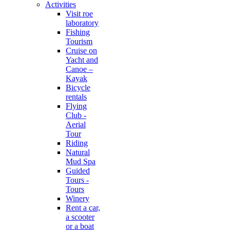
Activities
Visit roe
laboratory
Fishing
Tourism
Cruise on
Yacht and
Canoe –
Kayak
Bicycle
rentals
Flying
Club -
Aerial
Tour
Riding
Natural
Mud Spa
Guided
Tours -
Tours
Winery
Rent a car,
a scooter
or a boat