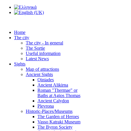
Home
The city
The city - In general
The Sortie
Useful information
Latest News
Sights
Map of attractions
Ancient Sights
Oiniades
Ancient Alikirna
Roman "Thermae" or
Baths at Agios Thomas
Ancient Calydon
Plevrona
Historic-Places/Museums
The Garden of Heroes
Vasso Katraki Museum
The Byron Society