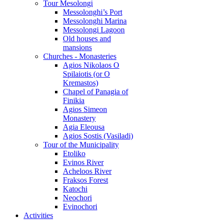
Tour Mesolongi
Messolonghi’s Port
Messolonghi Marina
Messolongi Lagoon
Old houses and
mansions
Churches - Monasteries
Agios Nikolaos O
Spilaiotis (or O
Kremastos)
Chapel of Panagia of
Finikia
Agios Simeon
Monastery
Agia Eleousa
Agios Sostis (Vasiladi)
Tour of the Municipality
Etoliko
Evinos River
Acheloos River
Fraksos Forest
Katochi
Neochori
Evinochori
Activities