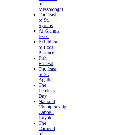
of
Messolonghi
The feast
of St.
Symios
Ai Giannis
Feast
Exhibition
of Local
Products
Fish
Festival
The feast
of St.
Agathe
The
Leader's
Day
National
Championship
Canoe -
Kayak
The
Carnival
of