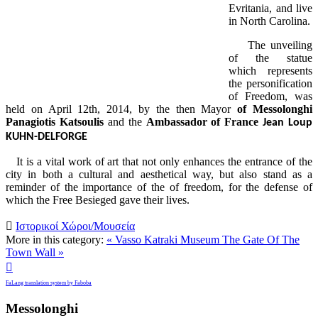
Evritania, and live
in North Carolina.
The unveiling
of the statue
which represents
the personification
of Freedom, was
held on April 12th, 2014, by the then Mayor
of Messolonghi
Panagiotis Katsoulis
and the
Ambassador of France
Jean Loup
KUHN-DELFORGE
It is a vital work of art that not only enhances the entrance of the
city in both a cultural and aesthetical way, but also stand as a
reminder of the importance of the of freedom, for the defense of
which the Free Besieged gave their lives.

Ιστορικοί Χώροι/Μουσεία
More in this category:
« Vasso Katraki Museum
The Gate Of The
Town Wall »

FaLang translation system by Faboba
Messolonghi