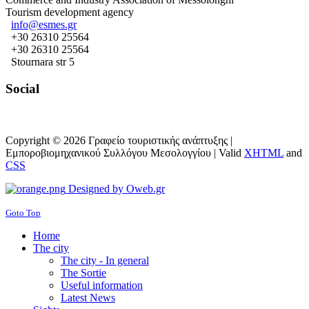
Tourism development agency
info@esmes.gr
+30 26310 25564
+30 26310 25564
Stournara str 5
Social
Copyright © 2026 Γραφείο τουριστικής ανάπτυξης |
Εμπορoβιομηχανικού Συλλόγου Μεσολογγίου |
Valid
XHTML
and
CSS
Designed by Oweb.gr
Goto Top
Home
The city
The city - In general
The Sortie
Useful information
Latest News